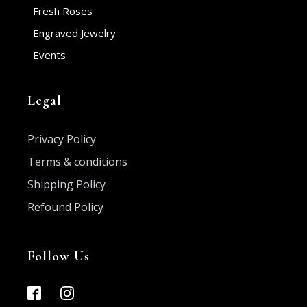
Fresh Roses
Engraved Jewelry
Events
Legal
Privacy Policy
Terms & conditions
Shipping Policy
Refound Policy
Follow Us