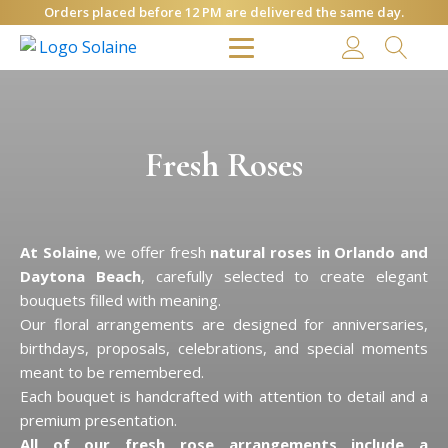
Orders placed before 12 PM are delivered the same day.
Fresh Roses
At Solaine
, we offer fresh
natural roses in Orlando and
Daytona Beach
, carefully selected to create elegant
bouquets filled with meaning.
Our floral arrangements are designed for anniversaries,
birthdays, proposals, celebrations, and special moments
meant to be remembered.
Each bouquet is handcrafted with attention to detail and a
premium presentation.
All of our fresh rose arrangements include a