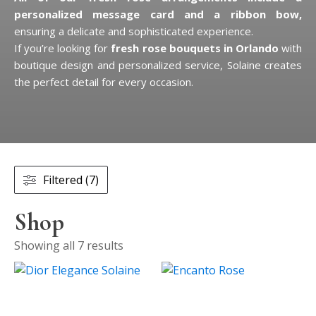
personalized message card and a ribbon bow,
ensuring a delicate and sophisticated experience.
If you’re looking for
fresh rose bouquets in Orlando
with
boutique design and personalized service, Solaine creates
the perfect detail for every occasion.
Filtered (7)
Shop
Showing all 7 results
This
product
has