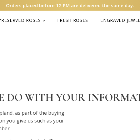
Orders placed before 12 PM are delivered the same day.
PRESERVED ROSES
FRESH ROSES
ENGRAVED JEWE
WE DO WITH YOUR INFORMA
and, as part of the buying
ion you give us such as your
mber.