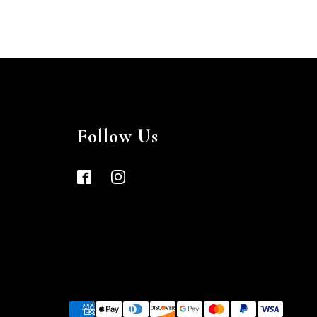
Follow Us