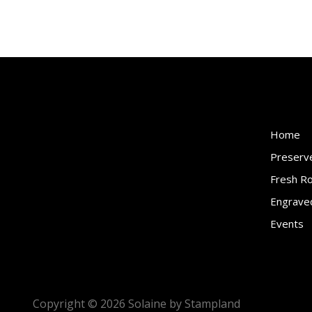
Home
Preserv
Fresh R
Engraved
Events
Copyright ©
2026
Solaine by Stampland