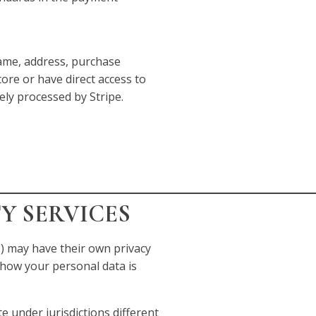
me, address, purchase
tore or have direct access to
rely processed by Stripe.
TY SERVICES
) may have their own privacy
how your personal data is
 under jurisdictions different