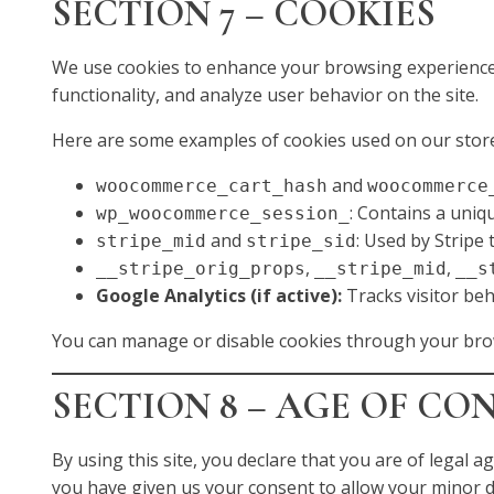
SECTION 7 – COOKIES
We use cookies to enhance your browsing experience,
functionality, and analyze user behavior on the site.
Here are some examples of cookies used on our stor
and
woocommerce_cart_hash
woocommerce
: Contains a uniq
wp_woocommerce_session_
and
: Used by Stripe
stripe_mid
stripe_sid
,
,
__stripe_orig_props
__stripe_mid
__s
Google Analytics (if active):
Tracks visitor beh
You can manage or disable cookies through your bro
SECTION 8 – AGE OF CO
By using this site, you declare that you are of legal ag
you have given us your consent to allow your minor d