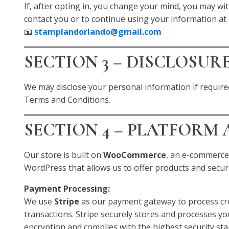
If, after opting in, you change your mind, you may wi
contact you or to continue using your information at 
📧
stamplandorlando@gmail.com
SECTION 3 – DISCLOSUR
We may disclose your personal information if required
Terms and Conditions.
SECTION 4 – PLATFORM
Our store is built on
WooCommerce
, an e-commerce
WordPress that allows us to offer products and secu
Payment Processing:
We use
Stripe
as our payment gateway to process cre
transactions. Stripe securely stores and processes y
encryption and complies with the highest security st