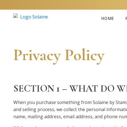
HOME
Privacy Policy
SECTION 1 – WHAT DO 
When you purchase something from Solaine by Stampl
and selling process, we collect the personal informat
name, mailing address, email address, and phone nu