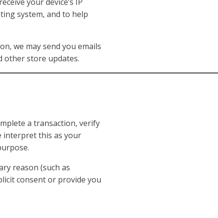
eceive your device’s IP
ting system, and to help
on, we may send you emails
d other store updates.
plete a transaction, verify
 interpret this as your
 purpose.
ary reason (such as
plicit consent or provide you