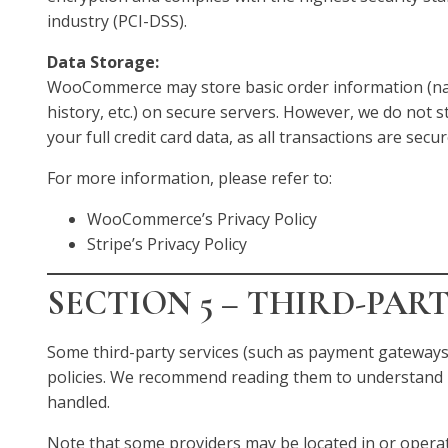
industry (PCI-DSS).
Data Storage:
WooCommerce may store basic order information (na
history, etc.) on secure servers. However, we do not s
your full credit card data, as all transactions are secu
For more information, please refer to:
WooCommerce’s Privacy Policy
Stripe’s Privacy Policy
SECTION 5 – THIRD-PAR
Some third-party services (such as payment gateways
policies. We recommend reading them to understand 
handled.
Note that some providers may be located in or operate