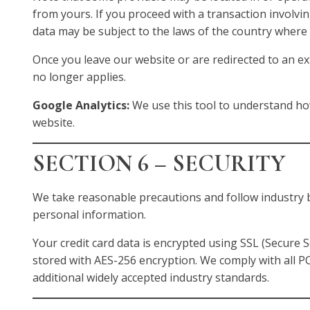
from yours. If you proceed with a transaction involvin
data may be subject to the laws of the country where t
Once you leave our website or are redirected to an exte
no longer applies.
Google Analytics:
We use this tool to understand ho
website.
SECTION 6 – SECURITY
We take reasonable precautions and follow industry b
personal information.
Your credit card data is encrypted using SSL (Secure 
stored with AES-256 encryption. We comply with all 
additional widely accepted industry standards.