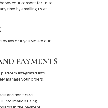
thdraw your consent for us to
any time by emailing us at:
E
 by law or if you violate our
 AND PAYMENTS
 platform integrated into
rely manage your orders.
dit and debit card
our information using
andards in the payment