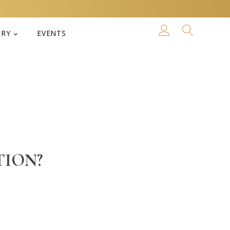
LRY
EVENTS
TION?