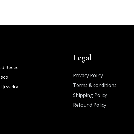
Legal
ed Roses
Privacy Policy
oses
Terms & conditions
 Jewelry
Shipping Policy
Refound Policy