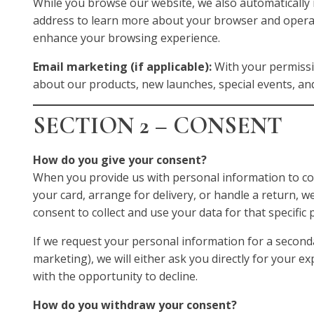
While you browse our website, we also automatically r
address to learn more about your browser and opera
enhance your browsing experience.
Email marketing (if applicable):
With your permissi
about our products, new launches, special events, an
SECTION 2 – CONSENT
How do you give your consent?
When you provide us with personal information to com
your card, arrange for delivery, or handle a return, we
consent to collect and use your data for that specific
If we request your personal information for a second
marketing), we will either ask you directly for your ex
with the opportunity to decline.
How do you withdraw your consent?