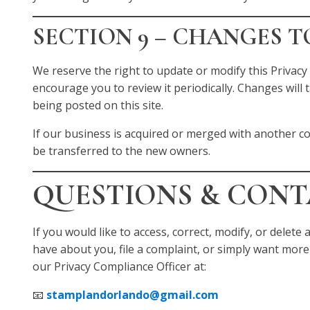
SECTION 9 – CHANGES T
We reserve the right to update or modify this Privacy 
encourage you to review it periodically. Changes will
being posted on this site.
If our business is acquired or merged with another 
be transferred to the new owners.
QUESTIONS & CON
If you would like to access, correct, modify, or delet
have about you, file a complaint, or simply want more
our Privacy Compliance Officer at:
📧
stamplandorlando@gmail.com