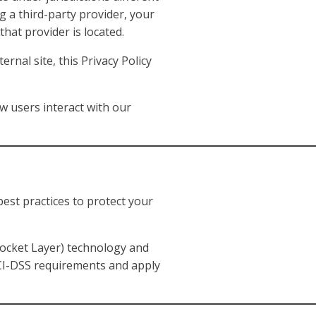
g a third-party provider, your
hat provider is located.
rnal site, this Privacy Policy
w users interact with our
est practices to protect your
Socket Layer) technology and
PCI-DSS requirements and apply