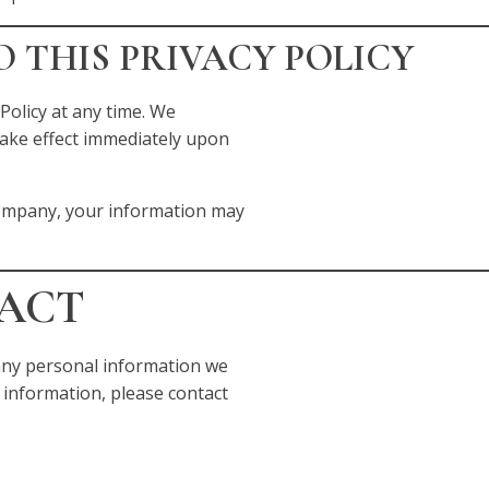
O THIS PRIVACY POLICY
Policy at any time. We
 take effect immediately upon
company, your information may
TACT
e any personal information we
 information, please contact