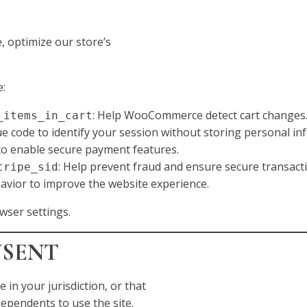
 optimize our store’s
e:
: Help WooCommerce detect cart changes
_items_in_cart
ue code to identify your session without storing personal in
 to enable secure payment features.
: Help prevent fraud and ensure secure transact
tripe_sid
avior to improve the website experience.
wser settings.
NSENT
e in your jurisdiction, or that
ependents to use the site.