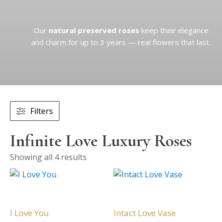
Our
natural preserved roses
keep their elegance
and charm for up to 3 years — real flowers that last.
Filters
Infinite Love Luxury Roses
Showing all 4 results
This
This
product
product
has
has
multiple
multiple
I Love You
Intact Love Vase