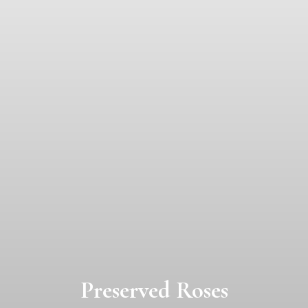
Preserved Roses