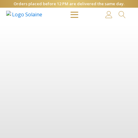
Orders placed before 12 PM are delivered the same day.