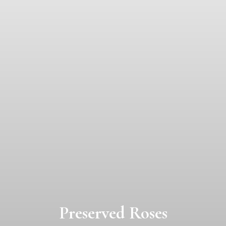
Preserved Roses