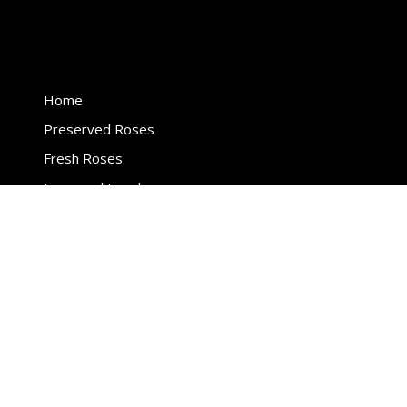
page
page
Home
Preserved Roses
Fresh Roses
Engraved Jewelry
Events
Legal
Privacy Policy
Terms & conditions
Shipping Policy