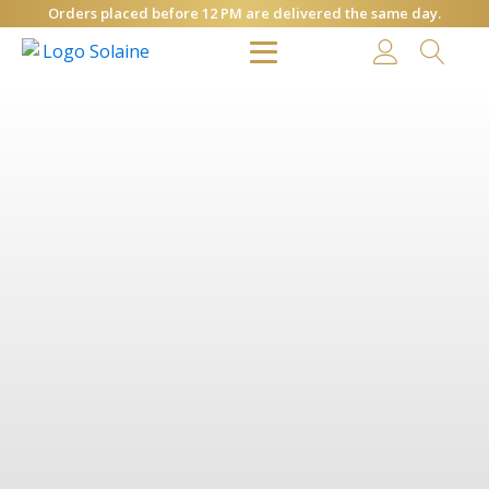
Orders placed before 12 PM are delivered the same day.