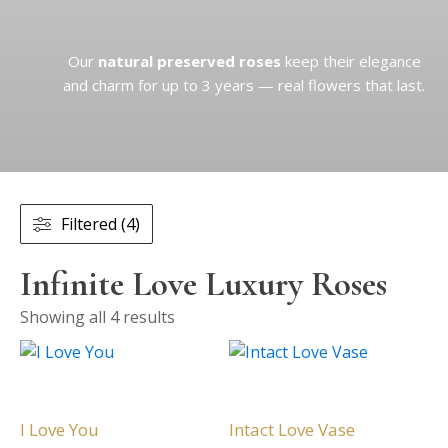
Our
natural preserved roses
keep their elegance
and charm for up to 3 years — real flowers that last.
Filtered (4)
Infinite Love Luxury Roses
Showing all 4 results
This
This
product
product
has
has
multiple
multiple
I Love You
Intact Love Vase