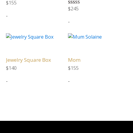
variants.
variants.
$
155
The
The
$
245
Rated
5.00
-
options
options
out of 5
-
may
may
be
be
This
This
chosen
chosen
product
product
on
on
has
has
the
the
multiple
multiple
Jewelry Square Box
Mom
product
product
variants.
variants.
page
page
$
140
$
155
The
The
-
-
options
options
may
may
be
be
chosen
chosen
on
on
the
the
product
product