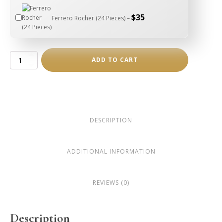
$
35
Ferrero Rocher (24 Pieces) –
Two-
ADD TO CART
Piece
Puzzle
Pendant
Necklace
quantity
DESCRIPTION
ADDITIONAL INFORMATION
REVIEWS (0)
Description