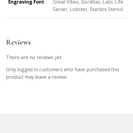
Engraving Font
Great Vibes, Gorditas, Lato, Life
Sarver, Lobster, Stardos Stencil
Reviews
There are no reviews yet.
Only logged in customers who have purchased this
product may leave a review.