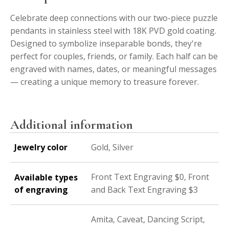
Celebrate deep connections with our two-piece puzzle
pendants in stainless steel with 18K PVD gold coating.
Designed to symbolize inseparable bonds, they're
perfect for couples, friends, or family. Each half can be
engraved with names, dates, or meaningful messages
— creating a unique memory to treasure forever.
Additional information
Jewelry color
Gold, Silver
Front Text Engraving $0, Front
Available types
of engraving
and Back Text Engraving $3
Amita, Caveat, Dancing Script,