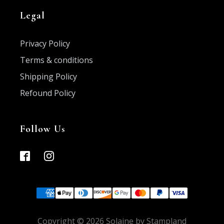
Legal
Privacy Policy
Terms & conditions
Shipping Policy
Refound Policy
Follow Us
Copyright ©
2026
Solaine by Stampland