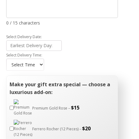
0 / 15 characters
Select Delivery Date:
Select Delivery Time:
Make your gift extra special — choose a
luxurious add-on:
$
15
Premium Gold Rose –
$
20
Ferrero Rocher (12 Pieces) –