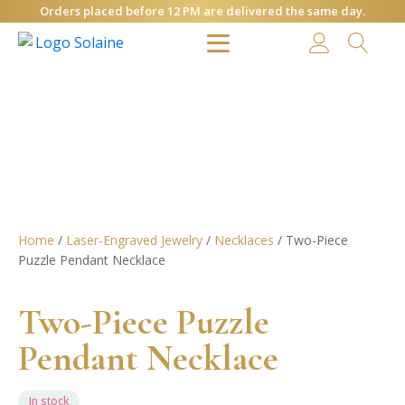
Orders placed before 12 PM are delivered the same day.
Home
/
Laser-Engraved Jewelry
/
Necklaces
/ Two-Piece
Puzzle Pendant Necklace
Two-Piece Puzzle
Pendant Necklace
In stock