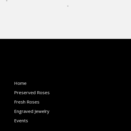
-
options
options
-
may
may
be
be
chosen
chosen
on
on
the
the
product
product
page
page
Home
Preserved Roses
Fresh Roses
Engraved Jewelry
Events