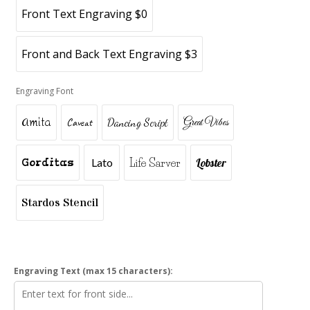
Front Text Engraving $0
Front and Back Text Engraving $3
Engraving Font
Amita
Caveat
Dancing Script
Great Vibes
Gorditas
Lato
Life Sarver
Lobster
Stardos Stencil
Engraving Text (max 15 characters):