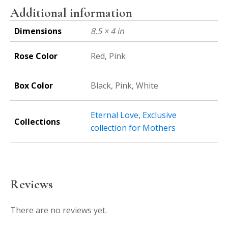
Additional information
Dimensions
8.5 × 4 in
Rose Color
Red, Pink
Box Color
Black, Pink, White
Eternal Love
,
Exclusive
Collections
collection for Mothers
Reviews
There are no reviews yet.