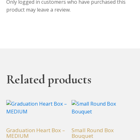
Only logged in customers who have purchased this
product may leave a review.
Related products
This
This
product
product
has
has
multiple
multiple
Graduation Heart Box –
Small Round Box
variants.
variants.
MEDIUM
Bouquet