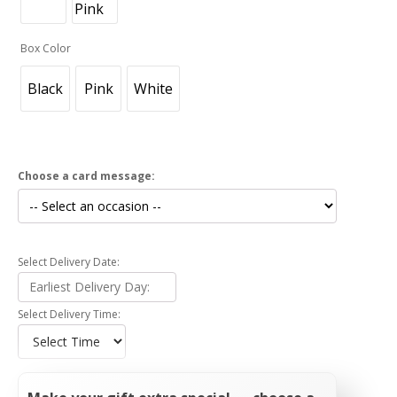
Box Color
Black
Pink
White
Choose a card message:
Select Delivery Date:
Select Delivery Time: