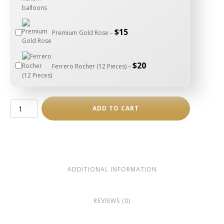
$
15
Premium Gold Rose –
$
20
Ferrero Rocher (12 Pieces) –
Luxury
ADD TO CART
Heart
Box
–
Medium
quantity
ADDITIONAL INFORMATION
REVIEWS (0)