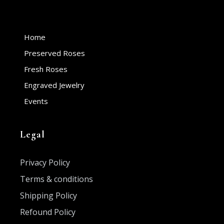
Home
Preserved Roses
Fresh Roses
Engraved Jewelry
Events
Legal
Privacy Policy
Terms & conditions
Shipping Policy
Refound Policy