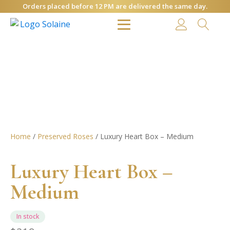
Orders placed before 12 PM are delivered the same day.
Home
/
Preserved Roses
/ Luxury Heart Box – Medium
Luxury Heart Box –
Medium
In stock