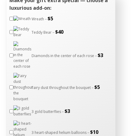
Make your gift extra special — choose a
luxurious add-on:
$
5
Wreath –
$
40
Teddy Bear –
$
3
Diamonds in the center of each rose –
$
5
Fairy dust throughout the bouquet –
$
3
3 gold butterflies –
$
10
3 heart-shaped helium balloons –