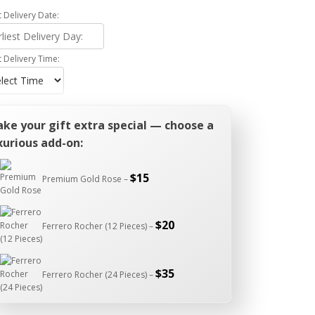
t Delivery Date:
t Delivery Time:
ke your gift extra special — choose a
xurious add-on:
$
15
Premium Gold Rose –
$
20
Ferrero Rocher (12 Pieces) –
$
35
Ferrero Rocher (24 Pieces) –