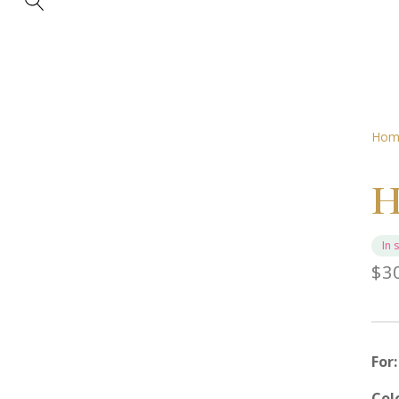
Hom
H
In 
$
3
For:
Col