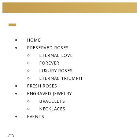
HOME
PRESERVED ROSES
ETERNAL LOVE
FOREVER
LUXURY ROSES
ETERNAL TRIUMPH
FRESH ROSES
ENGRAVED JEWELRY
BRACELETS
NECKLACES
EVENTS