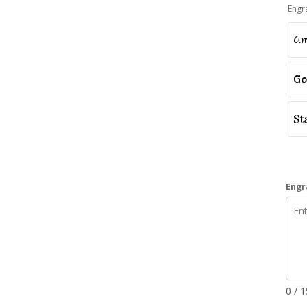
Engr
Am
Go
St
Engr
0 / 