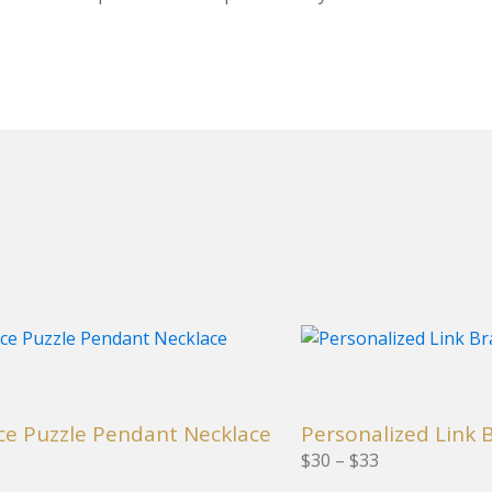
This
product
has
multiple
ce Puzzle Pendant Necklace
Personalized Link 
variants.
nge: $55 through $58
Price range: $30 through $33
$
30
–
$
33
The