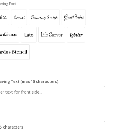
aving Font
ita
Caveat
Dancing Script
Great Vibes
rditas
Lato
Life Sarver
Lobster
ardos Stencil
aving Text (max 15 characters):
15 characters