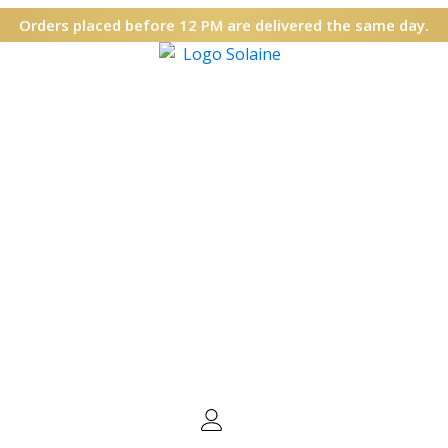
Orders placed before 12 PM are delivered the same day.