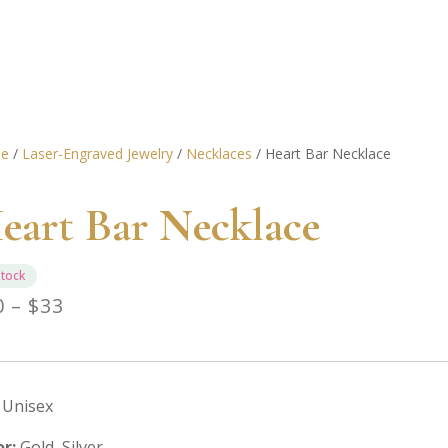
e
/
Laser-Engraved Jewelry
/
Necklaces
/ Heart Bar Necklace
eart Bar Necklace
stock
Price
0
–
$
33
range:
$30
through
Unisex
$33
or:
Gold, Silver