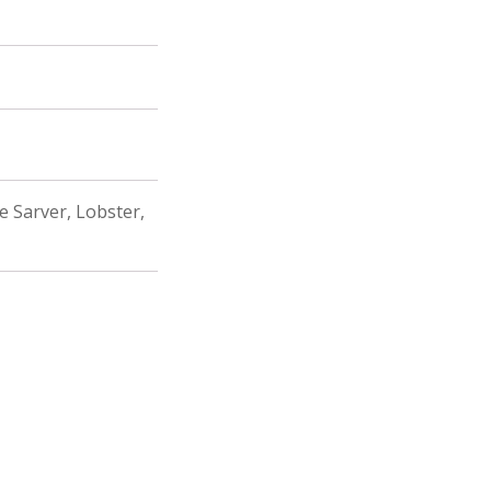
fe Sarver, Lobster,