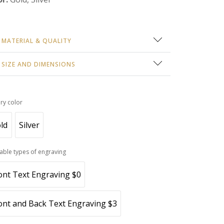
MATERIAL & QUALITY
 gold PVD coating over surgical-grade stainless
SIZE AND DIMENSIONS
el. Hypoallergenic, tarnish-resistant, safe for daily
roximate weight: 6 grams
r.
in length: 18"
lry color
 dimensions: 1.26" x 0.20"
roximate thickness: 2.2 mm
ld
Silver
lable types of engraving
ont Text Engraving $0
ont and Back Text Engraving $3