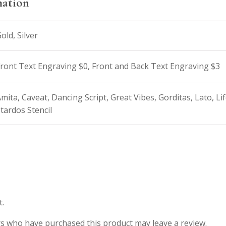
mation
old, Silver
ront Text Engraving $0, Front and Back Text Engraving $3
mita, Caveat, Dancing Script, Great Vibes, Gorditas, Lato, Li
tardos Stencil
t.
s who have purchased this product may leave a review.