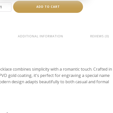
ADD TO CART
ace
ity
ADDITIONAL INFORMATION
REVIEWS (0)
cklace combines simplicity with a romantic touch. Crafted in
 PVD gold coating, it's perfect for engraving a special name
odern design adapts beautifully to both casual and formal