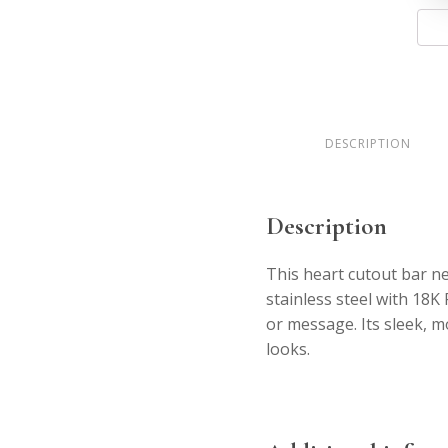
Heart
Bar
Neckl
quant
DESCRIPTION
Description
This heart cutout bar ne
stainless steel with 18K
or message. Its sleek, m
looks.