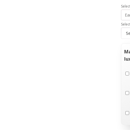
Selec
Selec
Ma
lu