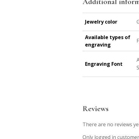
Additional infor
Jewelry color
G
Available types of
F
engraving
A
Engraving Font
S
Reviews
There are no reviews ye
Only logged in customer