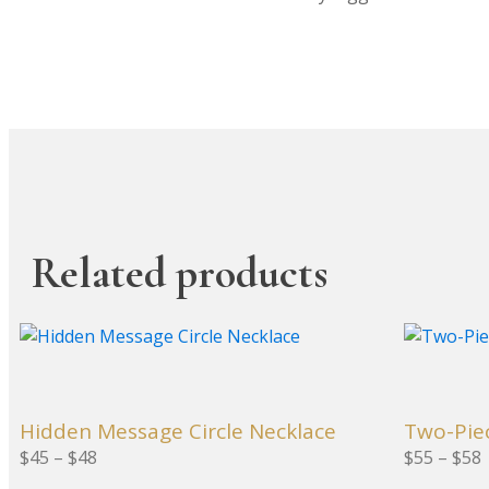
Related products
This
This
product
product
has
has
multiple
multiple
Hidden Message Circle Necklace
Two-Pie
variants.
variants.
Price range: $45 through $48
Price ra
$
45
–
$
48
$
55
–
$
58
The
The