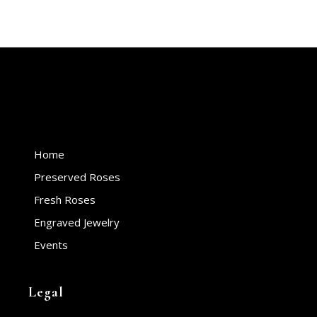
Home
Preserved Roses
Fresh Roses
Engraved Jewelry
Events
Legal