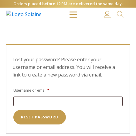
Orders placed before 12 PM are delivered the same day.
Lost your password? Please enter your
username or email address. You will receive a
link to create a new password via email.
Required
Username or email
*
RESET PASSWORD